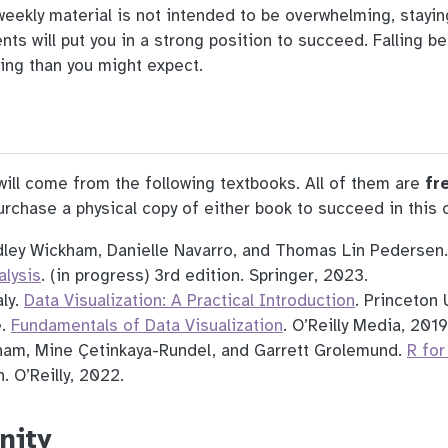
 weekly material is not intended to be overwhelming, stayi
ts will put you in a strong position to succeed. Falling be
ing than you might expect.
ill come from the following textbooks. All of them are
fr
rchase a physical copy of either book to succeed in this c
ley Wickham, Danielle Navarro, and Thomas Lin Pedersen
alysis
. (in progress) 3rd edition. Springer, 2023.
ly.
Data Visualization: A Practical Introduction
. Princeton 
e.
Fundamentals of Data Visualization
. O’Reilly Media, 2019
am, Mine Çetinkaya-Rundel, and Garrett Grolemund.
R for
. O’Reilly, 2022.
nity