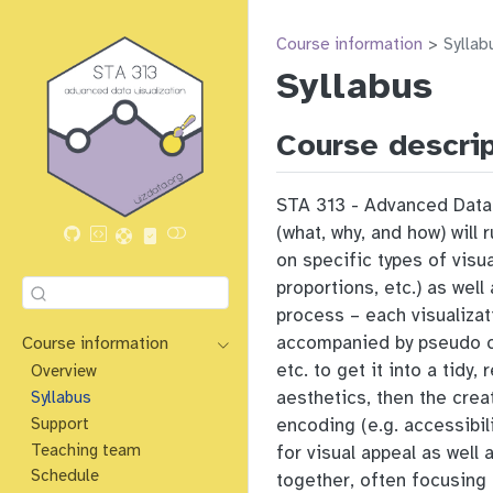
Course information
Syllab
Syllabus
Course descri
STA 313 - Advanced Data V
(what, why, and how) will
on specific types of visu
proportions, etc.) as wel
process – each visualizat
accompanied by pseudo co
Course information
etc. to get it into a tidy
Overview
aesthetics, then the crea
Syllabus
Support
encoding (e.g. accessibil
Teaching team
for visual appeal as well
Schedule
together, often focusing 