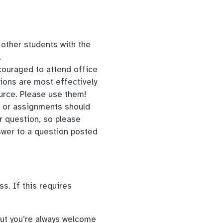
y other students with the
.
couraged to attend office
ions are most effectively
urce. Please use them!
t or assignments should
r question, so please
swer to a question posted
s. If this requires
but you’re always welcome