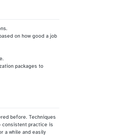
ons.
s based on how good a job
e.
ization packages to
vered before. Techniques
o consistent practice is
r a while and easily