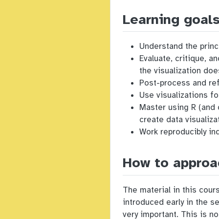
Learning goal
Understand the princi
Evaluate, critique, 
the visualization do
Post-process and ref
Use visualizations fo
Master using R (and 
create data visualiza
Work reproducibly ind
How to approa
The material in this cou
introduced early in the s
very important. This is n