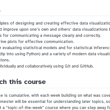
s
ples of designing and creating effective data visualizati
and improve upon one’s own and others’ data visualization
es for communicating a message clearly and correctly.
ine plots for effective communication.
r evaluating statistical models and for statistical inferenc
dip into using Python) and a variety of modern data visual
tions.
ividually and collaboratively using Git and GitHub.
ch this course
rse is cumulative, with each week building on what was co
emester will be essential for understanding later topics, s
ot a “topic-of-the-week” course where you can step away fo