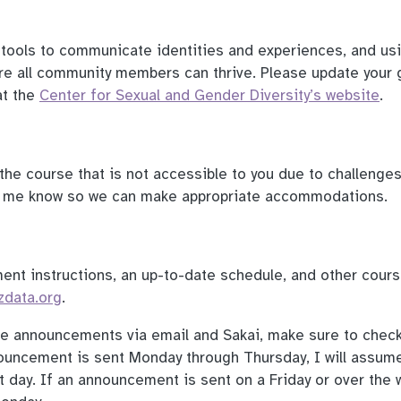
tools to communicate identities and experiences, and us
e all community members can thrive. Please update your 
at the
Center for Sexual and Gender Diversity’s website
.
f the course that is not accessible to you due to challenge
et me know so we can make appropriate accommodations.
ment instructions, an up-to-date schedule, and other cour
zdata.org
.
rse announcements via email and Sakai, make sure to check
nouncement is sent Monday through Thursday, I will assum
 day. If an announcement is sent on a Friday or over the 