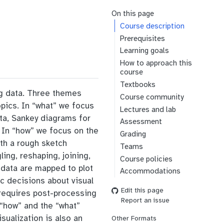
On this page
Course description
Prerequisites
Learning goals
How to approach this
course
Textbooks
ng data. Three themes
Course community
opics. In “what” we focus
Lectures and lab
ata, Sankey diagrams for
Assessment
. In “how” we focus on the
Grading
ith a rough sketch
Teams
ng, reshaping, joining,
Course policies
he data are mapped to plot
Accommodations
ic decisions about visual
Edit this page
s requires post-processing
Report an issue
e “how” and the “what”
sualization is also an
Other Formats