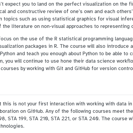
’t expect you to land on the perfect visualization on the fi
tical and constructive review of one’s own and each others
n topics such as using statistical graphics for visual infe
f the literature on non-visual approaches to representing 
 focus on the use of the R statistical programming langua
sualization packages in R. The course will also introduce
or Python and teach you enough about Python to be able to c
on, you will continue to use hone their data science workflo
 courses by working with Git and GitHub for version contro
this is not your first interaction with working with data i
laboration on GitHub. Any of the following courses meet the
8, STA 199, STA 210, STA 221, or STA 240. The course will
chnologies.