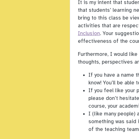
It is my intent that stud
that students’ learning n
bring to this class be vie
activities that are respec
Inclusion
. Your suggesti
effectiveness of the cour
Furthermore, I would like
thoughts, perspectives an
If you have a name th
know! You’ll be able 
If you feel like your
please don’t hesitat
course, your academi
I (like many people) 
something was said i
of the teaching team