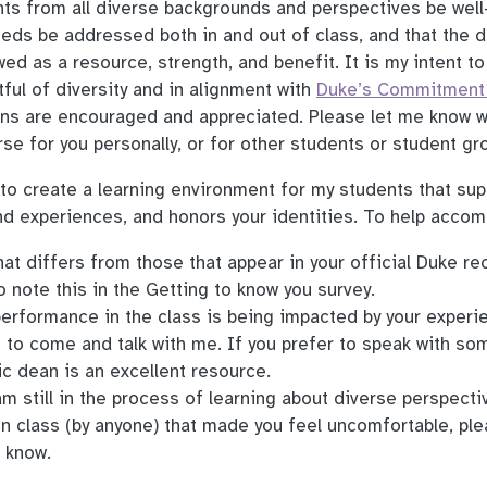
ents from all diverse backgrounds and perspectives be well
eeds be addressed both in and out of class, and that the d
wed as a resource, strength, and benefit. It is my intent t
tful of diversity and in alignment with
Duke’s Commitment 
ons are encouraged and appreciated. Please let me know w
se for you personally, or for other students or student gr
 to create a learning environment for my students that sup
d experiences, and honors your identities. To help accomp
at differs from those that appear in your official Duke re
to note this in the Getting to know you survey.
 performance in the class is being impacted by your experi
e to come and talk with me. If you prefer to speak with s
c dean is an excellent resource.
am still in the process of learning about diverse perspectiv
n class (by anyone) that made you feel uncomfortable, pl
 know.