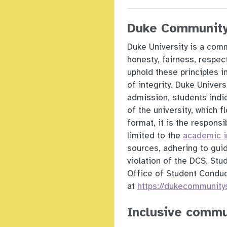
Duke Community
Duke University is a comm
honesty, fairness, respe
uphold these principles 
of integrity. Duke Univer
admission, students indic
of the university, which 
format, it is the responsi
limited to the
academic in
sources, adhering to gui
violation of the DCS. Stu
Office of Student Condu
at
https://dukecommunity
Inclusive commu