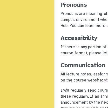
Pronouns
Pronouns are meaningful 
campus environment wher
Hub. You can learn more 
Accessibility
If there is any portion o
course format, please l
Communication
All lecture notes, assign
on the course website:
vi
I will regularly send cou
these regularly. If an an
announcement by the next