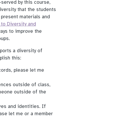
-served by this course,
iversity that the students
o present materials and
to Diversity and
ays to improve the
oups.
ports a diversity of
lish this:
cords, please let me
ences outside of class,
omeone outside of the
es and identities. If
ease let me or a member