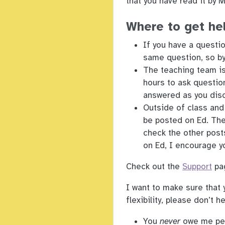
that you have read it by 
Where to get he
If you have a questio
same question, so by 
The teaching team is
hours to ask questio
answered as you disc
Outside of class and
be posted on Ed. The
check the other post
on Ed, I encourage y
Check out the
Support
pag
I want to make sure that 
flexibility, please don’t h
You
never
owe me pers