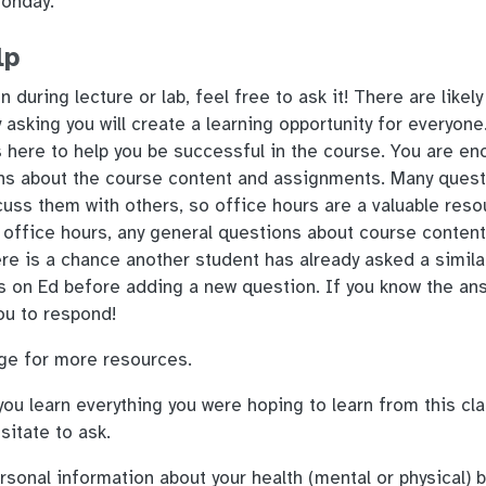
Monday.
lp
n during lecture or lab, feel free to ask it! There are likel
asking you will create a learning opportunity for everyone
 here to help you be successful in the course. You are en
ns about the course content and assignments. Many quest
uss them with others, so office hours are a valuable reso
 office hours, any general questions about course conten
re is a chance another student has already asked a simila
s on Ed before adding a new question. If you know the an
ou to respond!
e for more resources.
you learn everything you were hoping to learn from this clas
esitate to ask.
onal information about your health (mental or physical) 