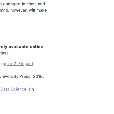
ng engaged in class and
hind, however, will make
eely available online
lass.
.
ggplot2: Elegant
University Press, 2018.
.
 Data Science
. (in