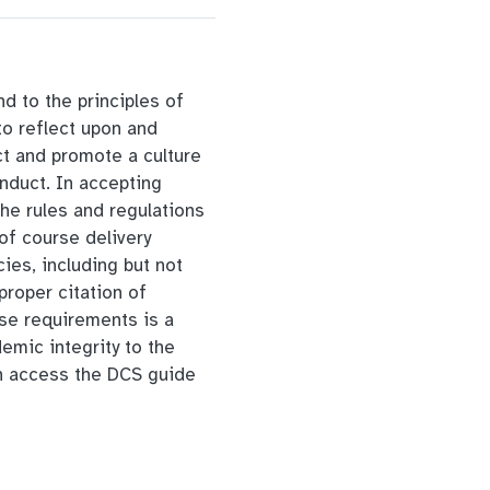
d to the principles of
to reflect upon and
ct and promote a culture
onduct. In accepting
the rules and regulations
of course delivery
cies, including but not
proper citation of
se requirements is a
emic integrity to the
 access the DCS guide