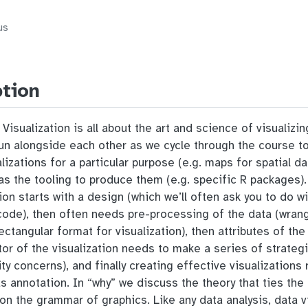
us
ption
isualization is all about the art and science of visualizi
 run alongside each other as we cycle through the course t
alizations for a particular purpose (e.g. maps for spatial d
l as the tooling to produce them (e.g. specific R packages)
ion starts with a design (which we’ll often ask you to do w
de), then often needs pre-processing of the data (wrangli
, rectangular format for visualization), then attributes of t
tor of the visualization needs to make a series of strateg
ity concerns), and finally creating effective visualization
 as annotation. In “why” we discuss the theory that ties th
on the grammar of graphics. Like any data analysis, data vi