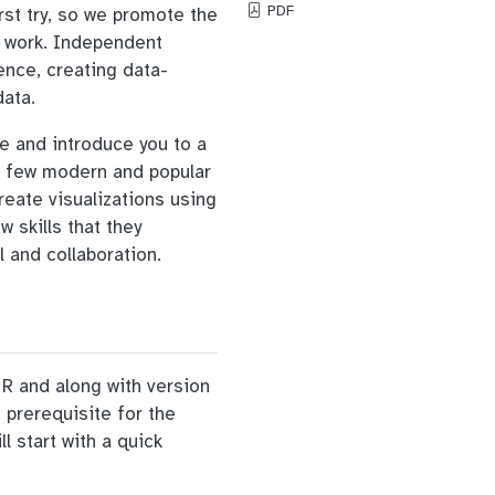
PDF
rst try, so we promote the
’ work. Independent
rence, creating data-
data.
ge and introduce you to a
 a few modern and popular
reate visualizations using
w skills that they
l and collaboration.
n R and along with version
 prerequisite for the
 start with a quick