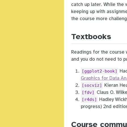
catch up later. While the
keeping up with assignmen
the course more challeng
Textbooks
Readings for the course w
and you do not need to pu
Had
[ggplot2-book]
Graphics for Data An
Kieran Hea
[socviz]
Claus O. Wilk
[fdv]
Hadley Wickh
[r4ds]
progress) 2nd edition
Course commu