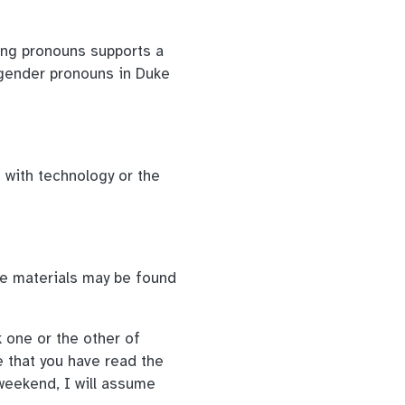
ing pronouns supports a
gender pronouns in Duke
s with technology or the
se materials may be found
 one or the other of
e that you have read the
weekend, I will assume