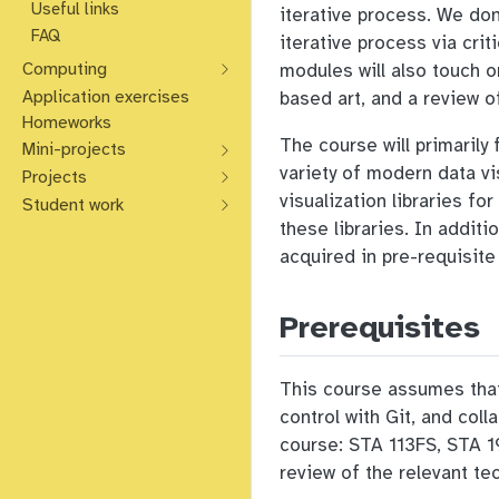
Useful links
iterative process. We don
FAQ
iterative process via cri
Computing
modules will also touch o
Application exercises
based art, and a review o
Homeworks
The course will primarily
Mini-projects
variety of modern data vi
Projects
visualization libraries f
Student work
these libraries. In additi
acquired in pre-requisite
Prerequisites
This course assumes that 
control with Git, and col
course: STA 113FS, STA 19
review of the relevant te