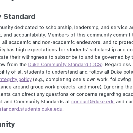
 Standard
unity dedicated to scholarship, leadership, and service an
ct, and accountability. Members of this community commit 
in all academic and non-academic endeavors, and to prote
sity has high expectations for students’ scholarship and c
ate their willingness to subscribe to and be governed by 
flow from the
Duke Community Standard (DCS)
. Regardless 
bility of all students to understand and follow all Duke poli
tegrity policy
(e.g., completing one’s own work, following 
dance around group work projects, and more). Ignoring the
dents can direct any questions or concerns regarding acad
ct and Community Standards at
conduct@duke.edu
and can
standard.students.duke.edu
.
nity