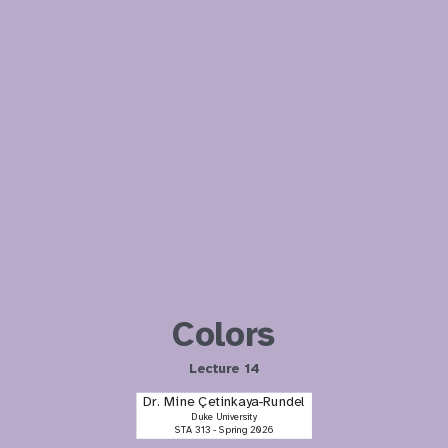
Colors
Lecture 14
Dr. Mine Çetinkaya-Rundel
Duke University
STA 313 - Spring 2026