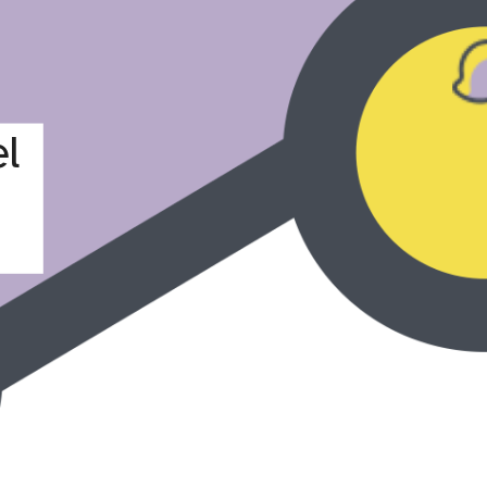
a Fahrer
l