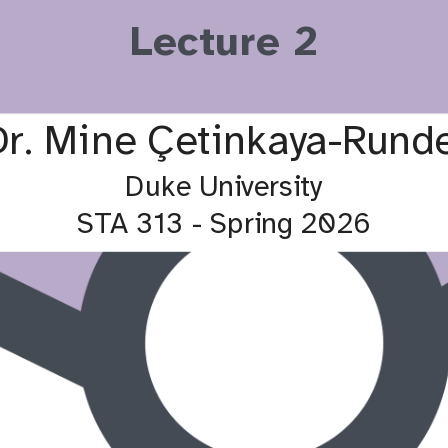
Lecture 2
son
Luxman Maheswaran
Alex
Lab 2 TA
Dr. Mine Çetinkaya-Runde
Duke University
STA 313 - Spring 2026