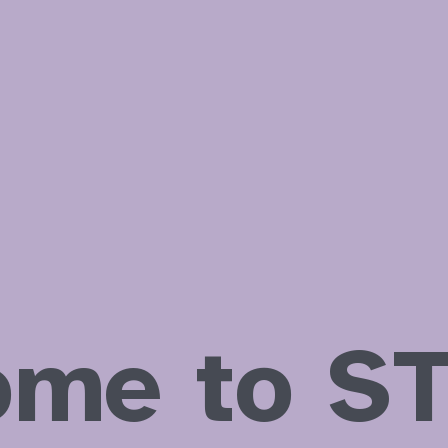
assistants
ome to ST